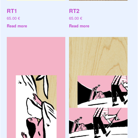
RT1
RT2
65.00
€
65.00
€
Read more
Read more