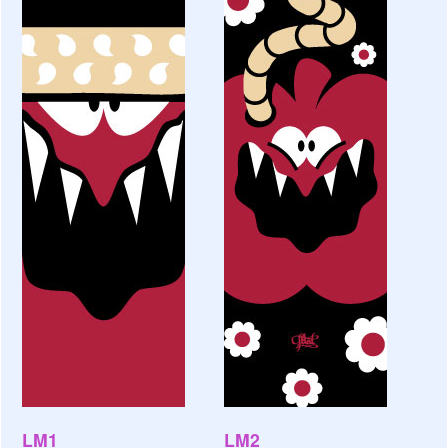
LM1
LM2