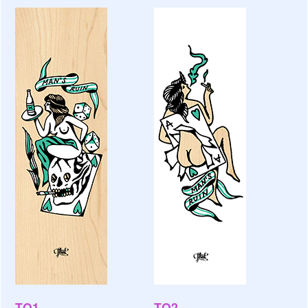
TO1
TO2