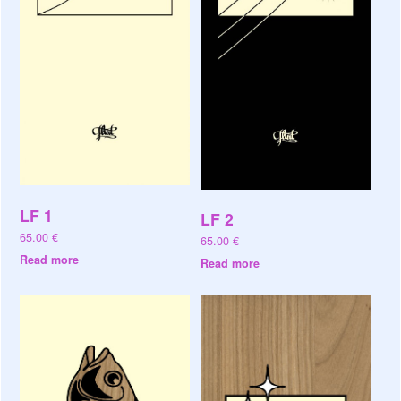
LF 1
LF 2
65.00
€
65.00
€
Read more
Read more