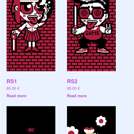
RS1
RS2
65.00
€
65.00
€
Read more
Read more