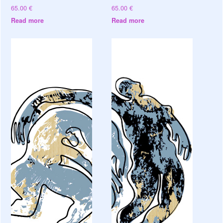
65.00
€
65.00
€
Read more
Read more