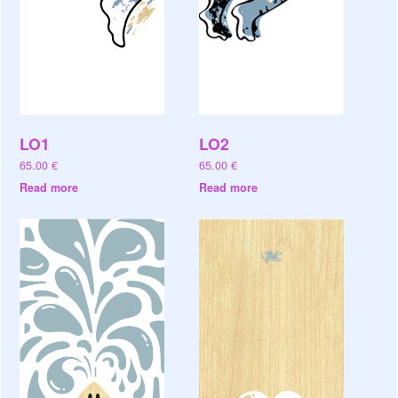
LO1
LO2
65.00
€
65.00
€
Read more
Read more