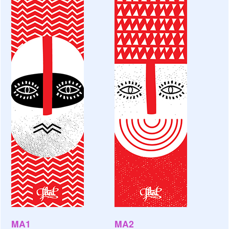
MA1
MA2