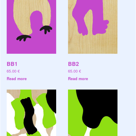
BB1
BB2
65.00
€
65.00
€
Read more
Read more