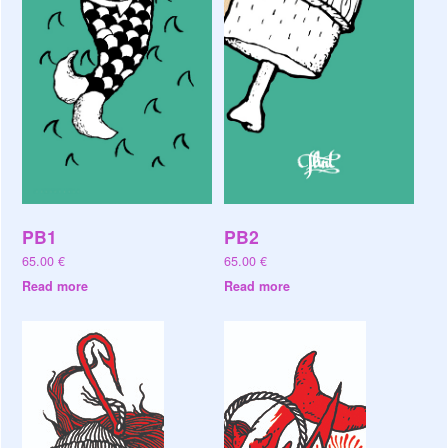
PB1
PB2
65.00
€
65.00
€
Read more
Read more