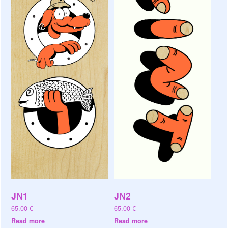
JN1
JN2
65.00
€
65.00
€
Read more
Read more