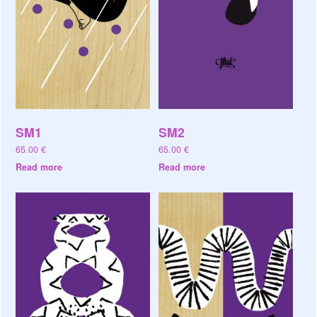
SM1
SM2
65.00
€
65.00
€
Read more
Read more