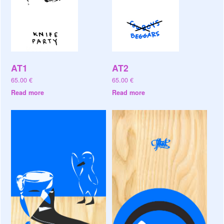
AT1
AT2
65.00
€
65.00
€
Read more
Read more