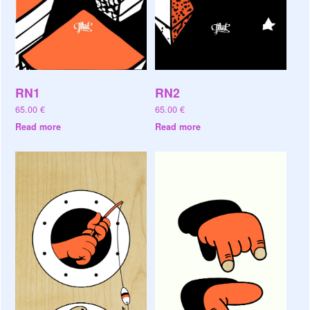
RN1
RN2
65.00
€
65.00
€
Read more
Read more