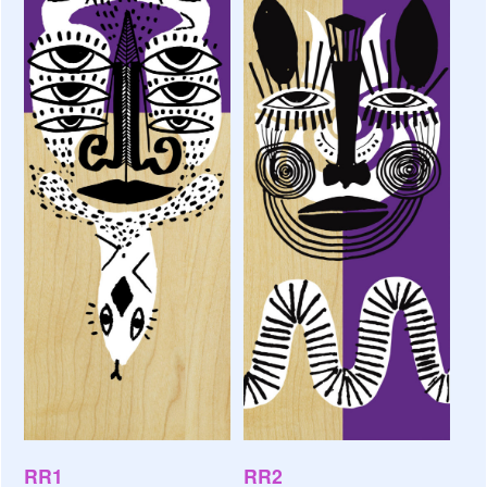
RR1
RR2