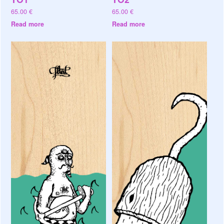
65.00
€
65.00
€
Read more
Read more