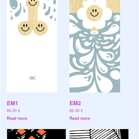
EM1
EM2
65.00
€
65.00
€
Read more
Read more