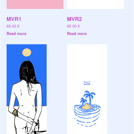
MVR1
MVR2
65.00
€
65.00
€
Read more
Read more