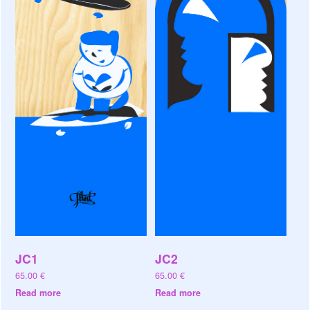
JC1
JC2
65.00
€
65.00
€
Read more
Read more