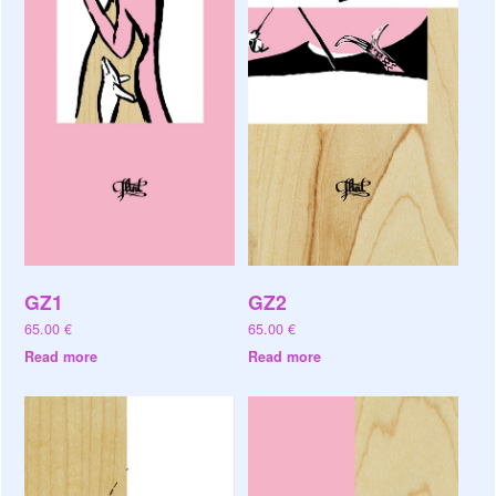
GZ1
GZ2
65.00
€
65.00
€
Read more
Read more