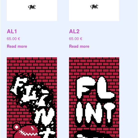
AL1
AL2
65.00
€
65.00
€
Read more
Read more