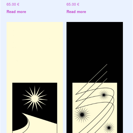
65.00
€
65.00
€
Read more
Read more