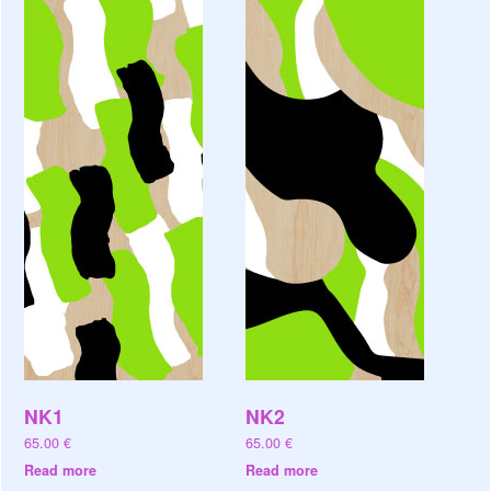
NK1
NK2
65.00
€
65.00
€
Read more
Read more