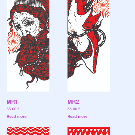
MR1
MR2
65.00
€
65.00
€
Read more
Read more