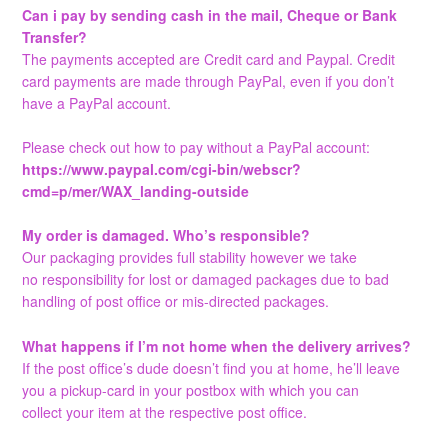
Can i pay by sending cash in the mail, Cheque or Bank
Transfer?
The payments accepted are Credit card and Paypal. Credit
card payments are made through PayPal, even if you don’t
have a PayPal account.
Please check out how to pay without a PayPal account:
https://www.paypal.com/cgi-bin/webscr?
cmd=p/mer/WAX_landing-outside
My order is damaged. Who’s responsible?
Our packaging provides full stability however we take
no responsibility for lost or damaged packages due to bad
handling of post office or mis-directed packages.
What happens if I’m not home when the delivery arrives?
If the post office’s dude doesn’t find you at home, he’ll leave
you a pickup-card in your postbox with which you can
collect your item at the respective post office.