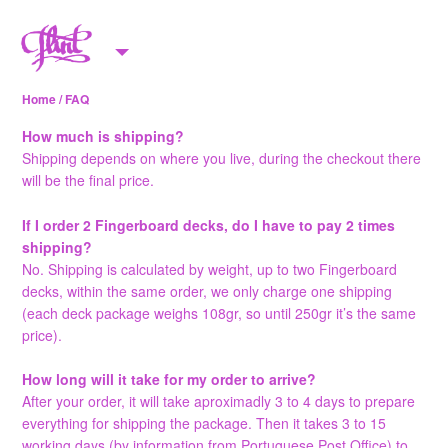
Skip to content
M
e
Home
/ FAQ
n
u
How much is shipping?
Shipping depends on where you live, during the checkout there
will be the final price.
If I order 2 Fingerboard decks, do I have to pay 2 times
shipping?
No. Shipping is calculated by weight, up to two Fingerboard
decks, within the same order, we only charge one shipping
(each deck package weighs 108gr, so until 250gr it’s the same
price).
How long will it take for my order to arrive?
After your order, it will take aproximadly 3 to 4 days to prepare
everything for shipping the package. Then it takes 3 to 15
working days (by information from Portuguese Post Office) to