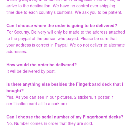
arrive to the destination. We have no control over shipping
time due to each country’s customs. We ask you to be patient.
Can I choose where the order is going to be delivered?
For Security, Delivery will only be made to the address attached
to the paypal of the person who payed. Please be sure that
your address is correct in Paypal. We do not deliver to alternate
addresses.
How would the order be delivered?
It will be delivered by post.
Is there anything else besides the Fingerboard deck that i
bought?
Yes. As you can see in our pictures. 2 stickers, 1 poster, 1
certification card all in a cork box.
Can i choose the serial number of my Fingerboard decks?
No. Number comes in order that they are sold.