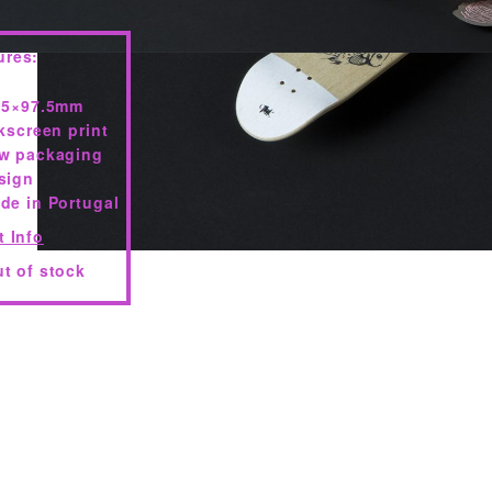
ures:
.5×97.5mm
lkscreen print
w packaging
sign
de in Portugal
t Info
t of stock