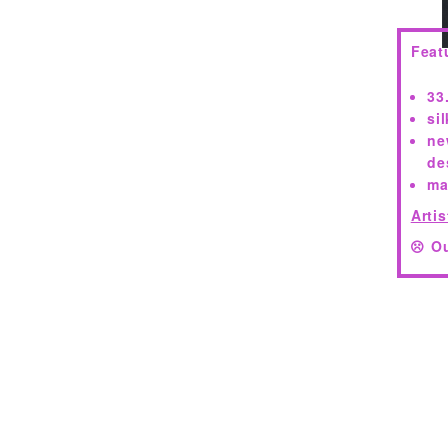
Feat
33
si
ne
de
ma
Artis
Ou