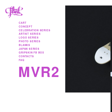
Skip to content
CART
CONCEPT
CELEBRATION SERIES
ARTIST SERIES
LOGO SERIES
PHOTO SERIES
BLANKS
JAPAN SERIES
GRIPSKIN FB BOX
CONTACTS
FAQ
MVR2