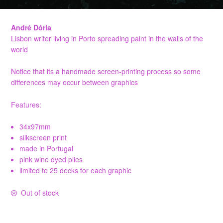
André Dória
Lisbon writer living in Porto spreading paint in the walls of the
world
Notice that its a handmade screen-printing process so some
differences may occur between graphics
Features:
34x97mm
silkscreen print
made in Portugal
pink wine dyed plies
limited to 25 decks for each graphic
Out of stock