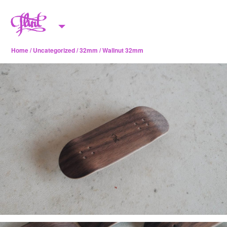
Skip to content
M
e
Home
/
Uncategorized
/
32mm
/ Wallnut 32mm
n
u