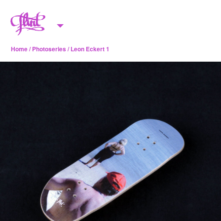
Skip to content
M
e
Home
/
Photoseries
/ Leon Eckert 1
n
u