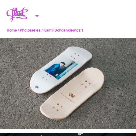
Skip to content
M
e
Home
/
Photoseries
/ Kamil Bohdankiewicz 1
n
u